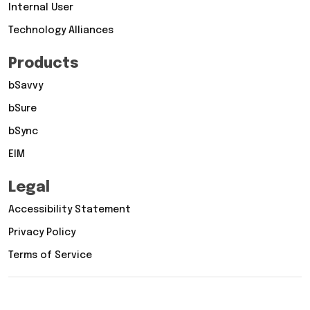
Internal User
Technology Alliances
Products
bSavvy
bSure
bSync
EIM
Legal
Accessibility Statement
Privacy Policy
Terms of Service
Copyright © 2026 Vertex Computer Systems, Inc. All rights