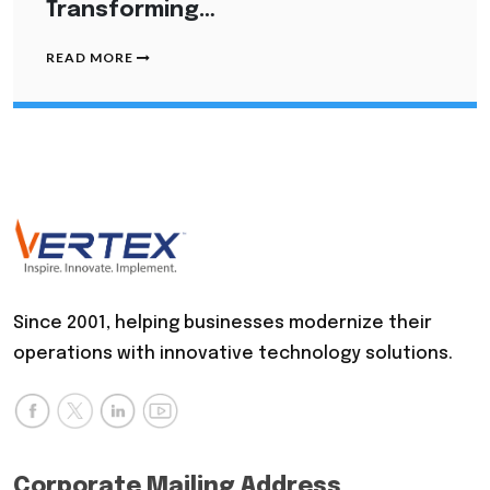
Transforming…
READ MORE
Since 2001, helping businesses modernize their
operations with innovative technology solutions.
Corporate Mailing Address