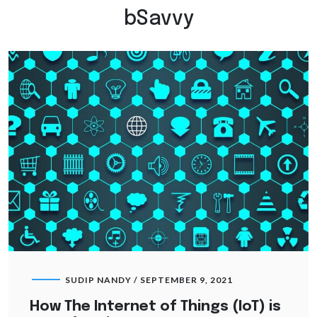
bSavvy
SUDIP NANDY /
SEPTEMBER 9, 2021
How The Internet of Things (IoT) is