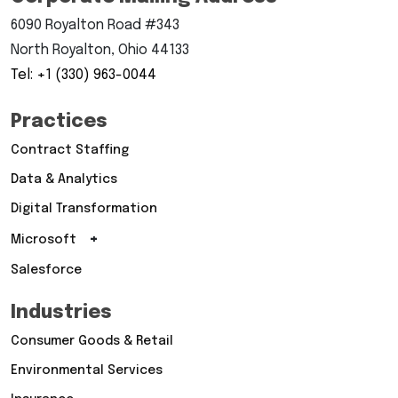
6090 Royalton Road #343
North Royalton, Ohio 44133
Tel: +1 (330) 963-0044
Practices
Contract Staffing
Data & Analytics
Digital Transformation
+
Microsoft
Salesforce
Industries
Consumer Goods & Retail
Environmental Services