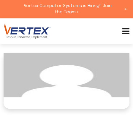
Vertex Computer Systems is Hiring!
Join
+
the Team »
Skip
to
content