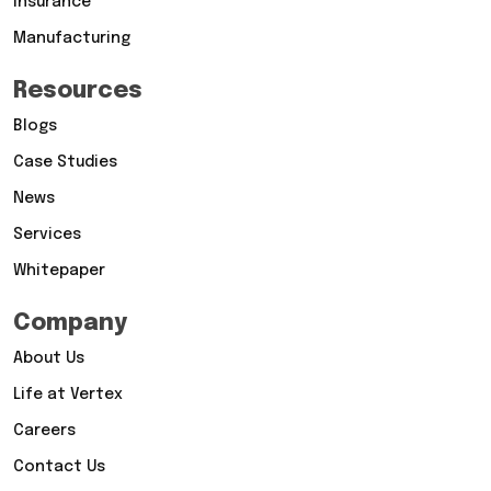
Insurance
Manufacturing
Resources
Blogs
Case Studies
News
Services
Whitepaper
Company
About Us
Life at Vertex
Careers
Contact Us