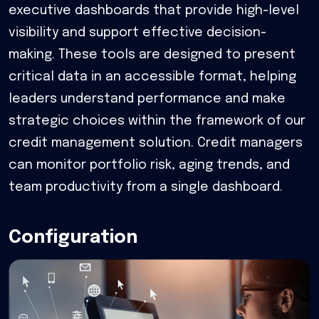
executive dashboards that provide high-level
visibility and support effective decision-
making. These tools are designed to present
critical data in an accessible format, helping
leaders understand performance and make
strategic choices within the framework of our
credit management solution. Credit managers
can monitor portfolio risk, aging trends, and
team productivity from a single dashboard.
Configuration