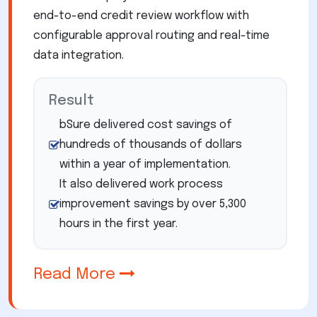
end-to-end credit review workflow with
configurable approval routing and real-time
data integration.
Result
bSure delivered cost savings of
hundreds of thousands of dollars
within a year of implementation.
It also delivered work process
improvement savings by over 5,300
hours in the first year.
Read More