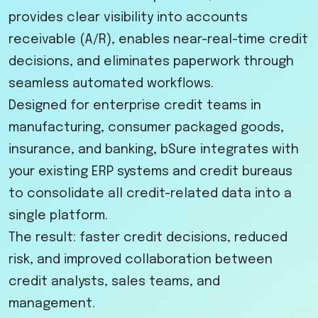
provides clear visibility into accounts
receivable (A/R), enables near-real-time credit
decisions, and eliminates paperwork through
seamless automated workflows.
Designed for enterprise credit teams in
manufacturing, consumer packaged goods,
insurance, and banking, bSure integrates with
your existing ERP systems and credit bureaus
to consolidate all credit-related data into a
single platform.
The result: faster credit decisions, reduced
risk, and improved collaboration between
credit analysts, sales teams, and
management.