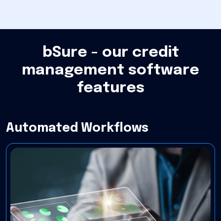
bSure - our credit
management software
features
Automated Workflows