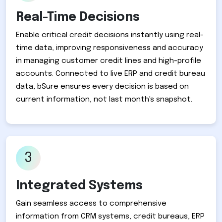
Real-Time Decisions
Enable critical credit decisions instantly using real-
time data, improving responsiveness and accuracy
in managing customer credit lines and high-profile
accounts. Connected to live ERP and credit bureau
data, bSure ensures every decision is based on
current information, not last month's snapshot.
3
Integrated Systems
Gain seamless access to comprehensive
information from CRM systems, credit bureaus, ERP