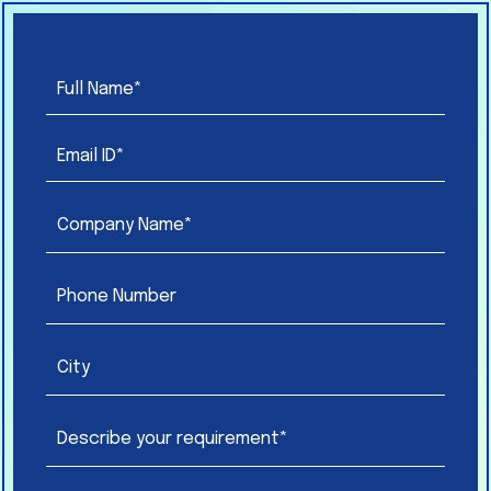
Please
leave
this
field
empty.