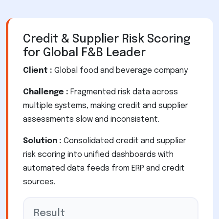
Credit & Supplier Risk Scoring
for Global F&B Leader
Client :
Global food and beverage company
Challenge :
Fragmented risk data across
multiple systems, making credit and supplier
assessments slow and inconsistent.
Solution :
Consolidated credit and supplier
risk scoring into unified dashboards with
automated data feeds from ERP and credit
sources.
Result