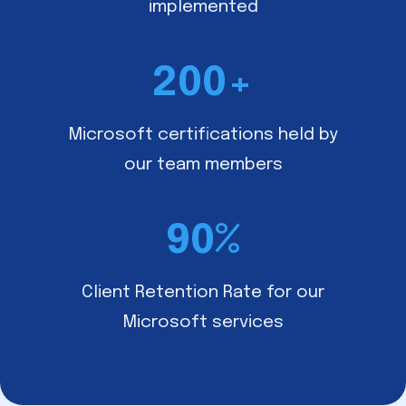
implemented
200
+
Microsoft certifications held by
our team members
90
%
Client Retention Rate for our
Microsoft services