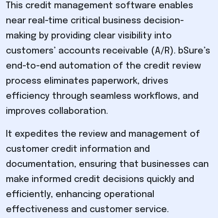
This credit management software enables
near real-time critical business decision-
making by providing clear visibility into
customers’ accounts receivable (A/R). bSure’s
end-to-end automation of the credit review
process eliminates paperwork, drives
efficiency through seamless workflows, and
improves collaboration.
It expedites the review and management of
customer credit information and
documentation, ensuring that businesses can
make informed credit decisions quickly and
efficiently, enhancing operational
effectiveness and customer service.