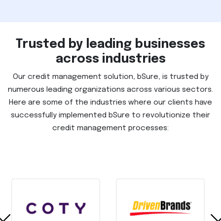
Trusted by leading businesses
across industries
Our credit management solution, bSure, is trusted by
numerous leading organizations across various sectors.
Here are some of the industries where our clients have
successfully implemented bSure to revolutionize their
credit management processes: