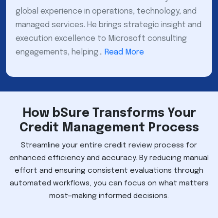
global experience in operations, technology, and
managed services. He brings strategic insight and
execution excellence to Microsoft consulting
engagements, helping...
Read More
How bSure Transforms Your
Credit Management Process
Streamline your entire credit review process for
enhanced efficiency and accuracy. By reducing manual
effort and ensuring consistent evaluations through
automated workflows, you can focus on what matters
most—making informed decisions.