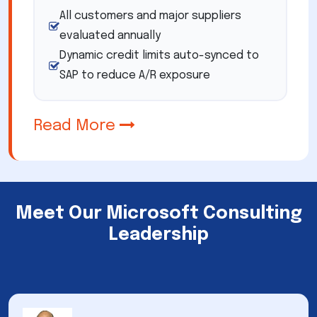
All customers and major suppliers
evaluated annually
Dynamic credit limits auto-synced to
SAP to reduce A/R exposure
Read More
Meet Our Microsoft Consulting
Leadership