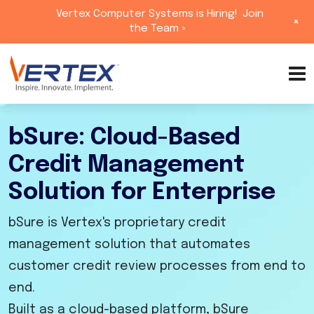
Vertex Computer Systems is Hiring!
Join
+
the Team »
Skip
to
content
bSure: Cloud-Based
Credit Management
Solution for Enterprise
bSure is Vertex's proprietary credit
management solution that automates
customer credit review processes from end to
end.
Built as a cloud-based platform, bSure