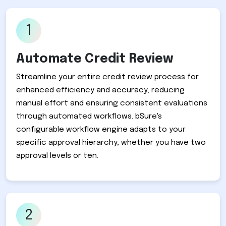
1
Automate Credit Review
Streamline your entire credit review process for
enhanced efficiency and accuracy, reducing
manual effort and ensuring consistent evaluations
through automated workflows. bSure's
configurable workflow engine adapts to your
specific approval hierarchy, whether you have two
approval levels or ten.
2