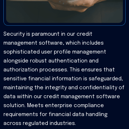
Security is paramount in our credit
management software, which includes
sophisticated user profile management
alongside robust authentication and
authorization processes. This ensures that
sensitive financial information is safeguarded,
maintaining the integrity and confidentiality of
data within our credit management software
solution. Meets enterprise compliance
requirements for financial data handling
across regulated industries.