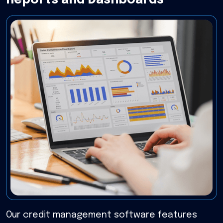
Reports and Dashboards
Our credit management software features