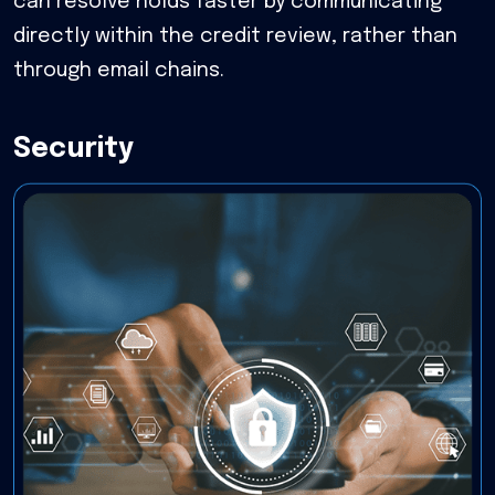
can resolve holds faster by communicating
directly within the credit review, rather than
through email chains.
Security