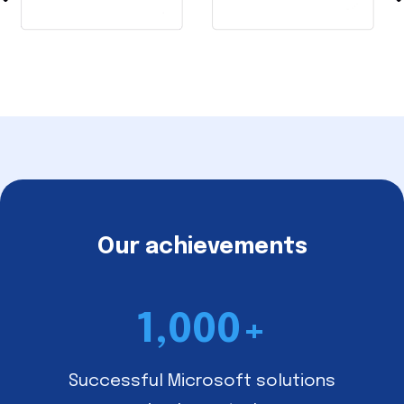
Our achievements
1,000
+
Successful Microsoft solutions