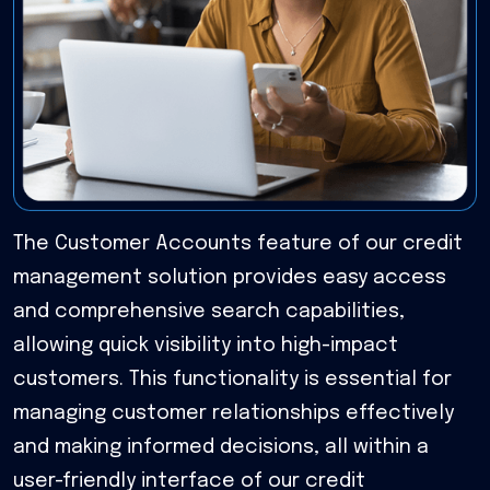
The Customer Accounts feature of our credit
management solution provides easy access
and comprehensive search capabilities,
allowing quick visibility into high-impact
customers. This functionality is essential for
managing customer relationships effectively
and making informed decisions, all within a
user-friendly interface of our credit