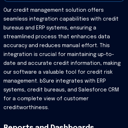
Our credit management solution offers
seamless integration capabilities with credit
bureaus and ERP systems, ensuring a
streamlined process that enhances data
accuracy and reduces manual effort. This
integration is crucial for maintaining up-to-
date and accurate credit information, making
our software a valuable tool for credit risk
management. bSure integrates with ERP
systems, credit bureaus, and Salesforce CRM
for a complete view of customer
creditworthiness.