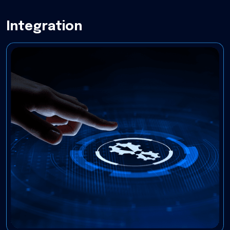
Integration