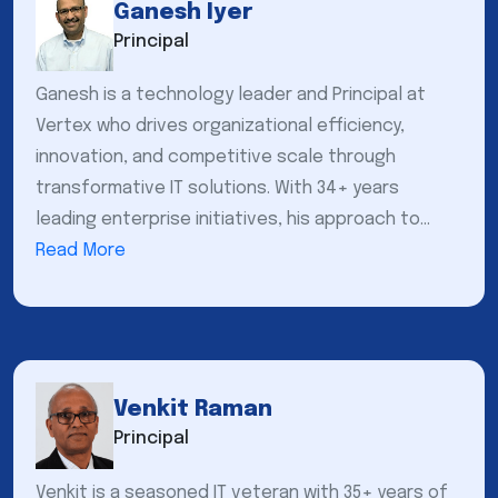
Ganesh Iyer
Principal
Ganesh is a technology leader and Principal at
Vertex who drives organizational efficiency,
innovation, and competitive scale through
transformative IT solutions. With 34+ years
leading enterprise initiatives, his approach to...
Read More
Venkit Raman
Principal
Venkit is a seasoned IT veteran with 35+ years of