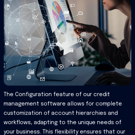
The Configuration feature of our credit
management software allows for complete
customization of account hierarchies and
workflows, adapting to the unique needs of
your business. This flexibility ensures that our