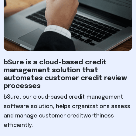
bSure is a cloud-based credit
management solution that
automates customer credit review
processes
bSure, our cloud-based credit management
software solution, helps organizations assess
and manage customer creditworthiness
efficiently.