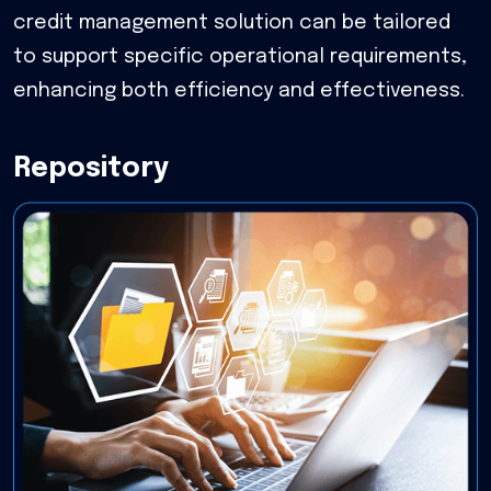
credit management solution can be tailored
to support specific operational requirements,
enhancing both efficiency and effectiveness.
Repository