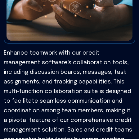
Enhance teamwork with our credit
management software's collaboration tools,
including discussion boards, messages, task
assignments, and tracking capabilities. This
multi-function collaboration suite is designed
to facilitate seamless communication and
coordination among team members, making it
a pivotal feature of our comprehensive credit
management solution. Sales and credit teams