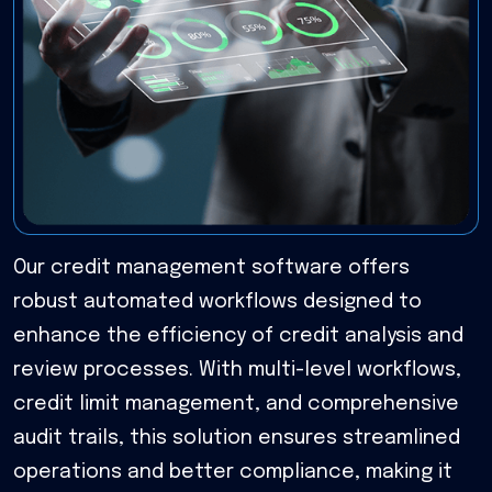
Our credit management software offers
robust automated workflows designed to
enhance the efficiency of credit analysis and
review processes. With multi-level workflows,
credit limit management, and comprehensive
audit trails, this solution ensures streamlined
operations and better compliance, making it