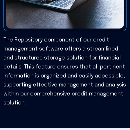
The Repository component of our credit
management software offers a streamlined
and structured storage solution for financial
details. This feature ensures that all pertinent
information is organized and easily accessible,
supporting effective management and analysis
within our comprehensive credit management
solution.