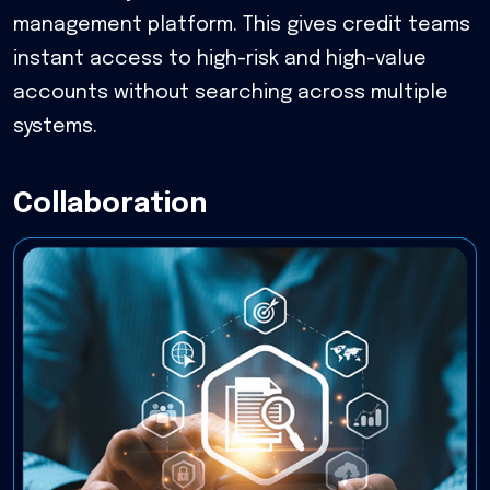
management platform. This gives credit teams
instant access to high-risk and high-value
accounts without searching across multiple
systems.
Collaboration