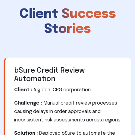
Client Success
Stories
bSure Credit Review
Automation
Client :
A global CPG corporation
Challenge :
Manual credit review processes
causing delays in order approvals and
inconsistent risk assessments across regions.
Solution :
Deployed bSure to automate the