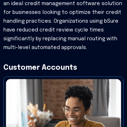
an ideal credit management software solution
for businesses looking to optimize their credit
handling practices. Organizations using bSure
have reduced credit review cycle times
significantly by replacing manual routing with
multi-level automated approvals.
Customer Accounts