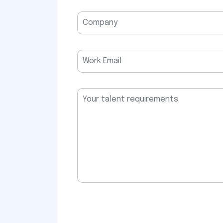
field
empty.