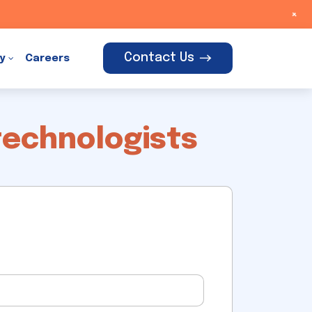
+
Contact Us
y
Careers
technologists
t