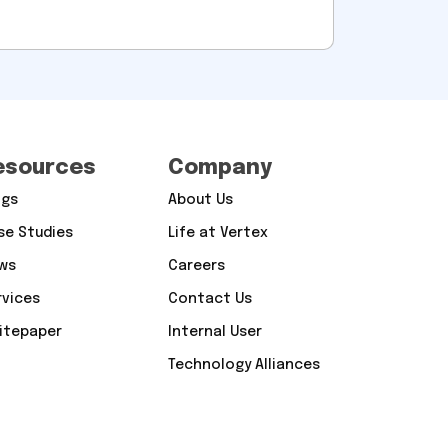
esources
Company
ogs
About Us
se Studies
Life at Vertex
ws
Careers
rvices
Contact Us
itepaper
Internal User
Technology Alliances