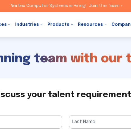
Vertex Computer Systems is Hiring!
Join the Team »
ces
Industries
Products
Resources
Compan
inning team with our 
iscuss your talent requiremen