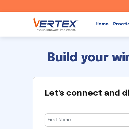
Skip
to
Home
Practi
content
Build your w
Let's connect and d
Please
leave
this