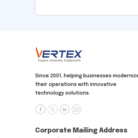
Since 2001, helping businesses moderniz
their operations with innovative
technology solutions.
Corporate Mailing Address