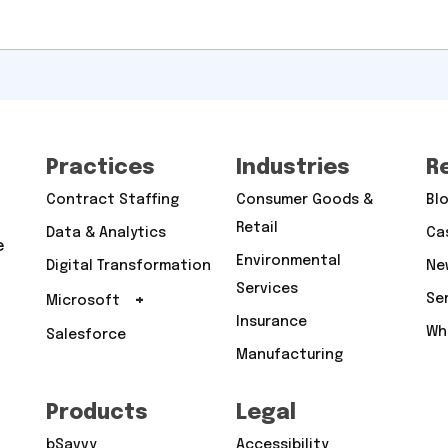
Practices
Industries
R
Contract Staffing
Consumer Goods &
Bl
Retail
Data & Analytics
Ca
e
Environmental
Digital Transformation
Ne
Services
+
Se
Microsoft
Insurance
Wh
Salesforce
Manufacturing
Products
Legal
bSavvy
Accessibility