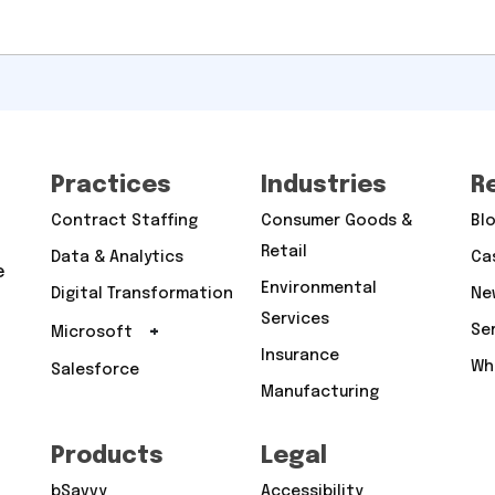
Practices
Industries
R
Contract Staffing
Consumer Goods &
Bl
Retail
Data & Analytics
Ca
e
Environmental
Digital Transformation
Ne
Services
+
Se
Microsoft
Insurance
Wh
Salesforce
Manufacturing
Products
Legal
bSavvy
Accessibility