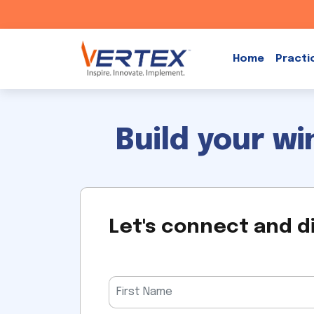
Skip
to
Home
Practi
content
Build your w
Let's connect and d
Please
leave
this