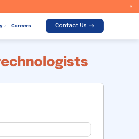
+
Contact Us
y
Careers
technologists
t