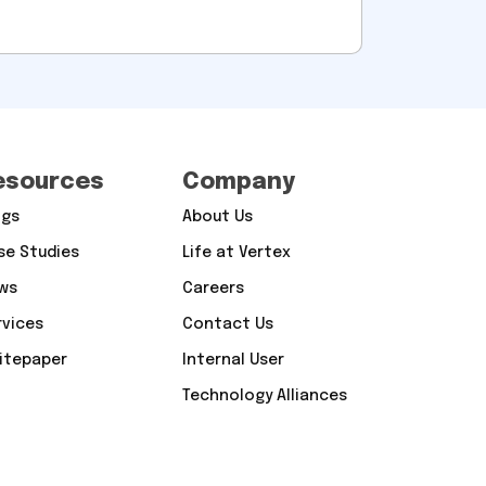
esources
Company
ogs
About Us
se Studies
Life at Vertex
ws
Careers
rvices
Contact Us
itepaper
Internal User
Technology Alliances