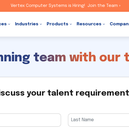
Vertex Computer Systems is Hiring!
Join the Team »
ces
Industries
Products
Resources
Compan
inning team with our 
iscuss your talent requiremen