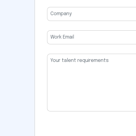
field
empty.