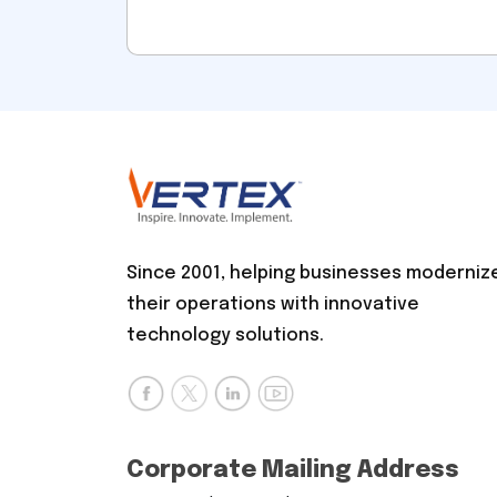
Since 2001, helping businesses moderniz
their operations with innovative
technology solutions.
Corporate Mailing Address