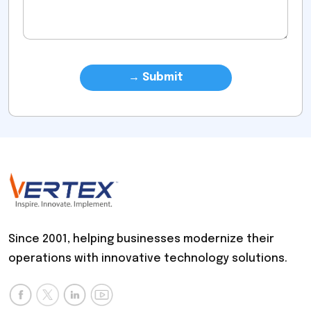
Since 2001, helping businesses modernize their
operations with innovative technology solutions.