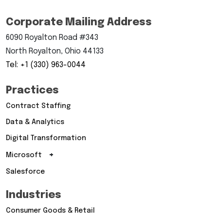
Corporate Mailing Address
6090 Royalton Road #343
North Royalton, Ohio 44133
Tel: +1 (330) 963-0044
Practices
Contract Staffing
Data & Analytics
Digital Transformation
+
Microsoft
Salesforce
Industries
Consumer Goods & Retail