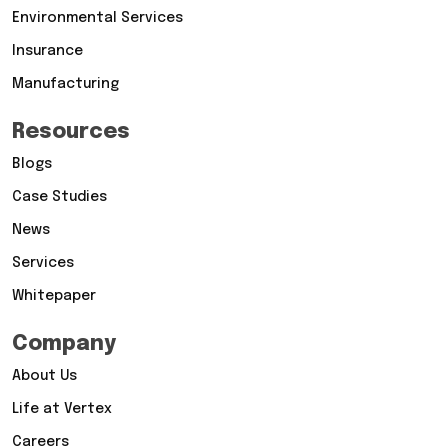
Environmental Services
Insurance
Manufacturing
Resources
Blogs
Case Studies
News
Services
Whitepaper
Company
About Us
Life at Vertex
Careers