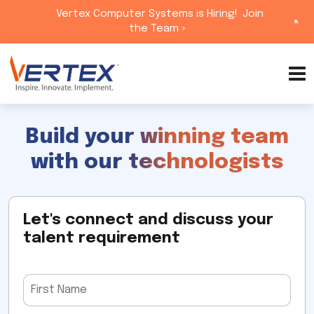
Vertex Computer Systems is Hiring!
Join
+
the Team »
Skip
to
content
Build your winning team
with our technologists
Let's connect and discuss your
talent requirement
Please
leave
this