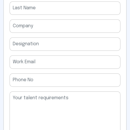
field
empty.