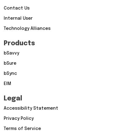
Contact Us
Internal User
Technology Alliances
Products
bSavvy
bSure
bSync
EIM
Legal
Accessibility Statement
Privacy Policy
Terms of Service