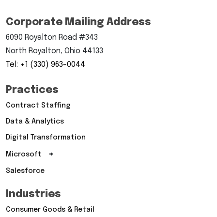
Corporate Mailing Address
6090 Royalton Road #343
North Royalton, Ohio 44133
Tel: +1 (330) 963-0044
Practices
Contract Staffing
Data & Analytics
Digital Transformation
+
Microsoft
Salesforce
Industries
Consumer Goods & Retail