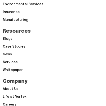
Environmental Services
Insurance
Manufacturing
Resources
Blogs
Case Studies
News
Services
Whitepaper
Company
About Us
Life at Vertex
Careers