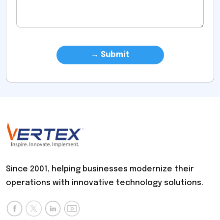
Since 2001, helping businesses modernize their
operations with innovative technology solutions.