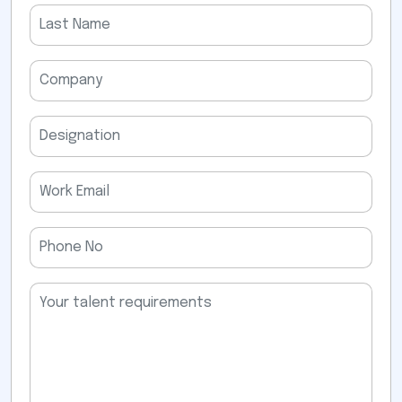
field
empty.