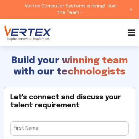
Vertex Computer Systems is Hiring!
Join
+
the Team »
Skip
to
content
Build your winning team
with our technologists
Let's connect and discuss your
talent requirement
Please
leave
this