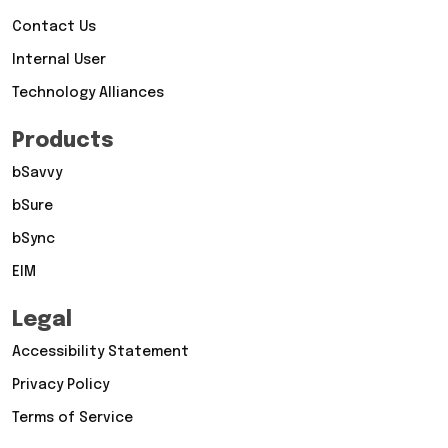
Contact Us
Internal User
Technology Alliances
Products
bSavvy
bSure
bSync
EIM
Legal
Accessibility Statement
Privacy Policy
Terms of Service