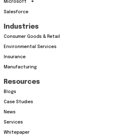
+
Microsoft
Salesforce
Industries
Consumer Goods & Retail
Environmental Services
Insurance
Manufacturing
Resources
Blogs
Case Studies
News
Services
Whitepaper