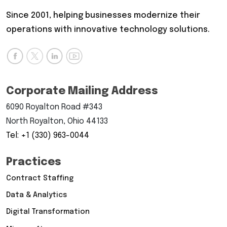
Since 2001, helping businesses modernize their
operations with innovative technology solutions.
Corporate Mailing Address
6090 Royalton Road #343
North Royalton, Ohio 44133
Tel: +1 (330) 963-0044
Practices
Contract Staffing
Data & Analytics
Digital Transformation