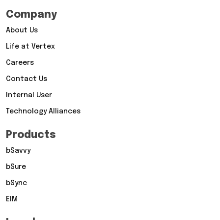
Company
About Us
Life at Vertex
Careers
Contact Us
Internal User
Technology Alliances
Products
bSavvy
bSure
bSync
EIM