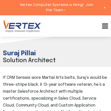
Vertex Computer Systems is Hiring!
Join
+
the Team »
Skip
to
content
Suraj Pillai
Solution Architect
If CRM Senseis wore Martial Arts belts, Suraj’s would be
three-stripe black. A 13-year software veteran, he’s a
master Salesforce Architect with multiple
certifications, specializing in Sales Cloud, Service
Cloud, Community Cloud, and Custom Application