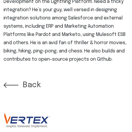
Development on the Lightning Platform. Need a tricky
integration? He’s your guy, well versed in designing
integration solutions among Salesforce and external
systems, including ERP and Marketing Automation
Platforms like Pardot and Marketo, using Mulesoft ESB
and others. He is an avid fan of thriller & horror movies,
biking, hiking, ping-pong, and chess. He also builds and
contributes to open-source projects on Github.
Back