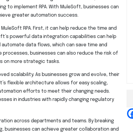
king to implement RPA. With MuleSoft, businesses can
chieve greater automation success.
MuleSoft RPA. First, it can help reduce the time and
ft’s powerful data integration capabilities can help
 automate data flows, which can save time and
e processes, businesses can also reduce the risk of
s on more strategic tasks.
ed scalability. As businesses grow and evolve, their
s flexible architecture allows for easy scaling,
utomation efforts to meet their changing needs.
esses in industries with rapidly changing regulatory
oration across departments and teams. By breaking
ng, businesses can achieve greater collaboration and