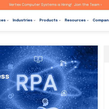
Vertex Computer Systems is Hiring!
Join the Team »
ces
Industries
Products
Resources
Compan