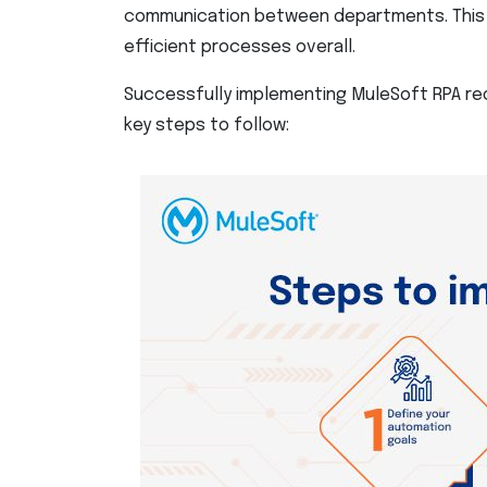
communication between departments. This 
efficient processes overall.
Successfully implementing MuleSoft RPA req
key steps to follow: