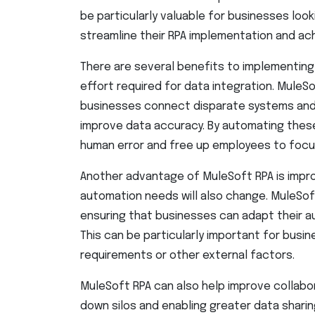
be particularly valuable for businesses loo
streamline their RPA implementation and a
There are several benefits to implementing 
effort required for data integration. MuleSo
businesses connect disparate systems and
improve data accuracy. By automating thes
human error and free up employees to focu
Another advantage of MuleSoft RPA is improv
automation needs will also change. MuleSoft’
ensuring that businesses can adapt their a
This can be particularly important for busin
requirements or other external factors.
MuleSoft RPA can also help improve collab
down silos and enabling greater data shari