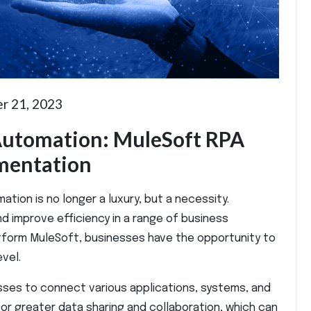
r 21, 2023
 Automation: MuleSoft RPA
ementation
tion is no longer a luxury, but a necessity.
d improve efficiency in a range of business
tform MuleSoft, businesses have the opportunity to
vel.
sses to connect various applications, systems, and
for greater data sharing and collaboration, which can