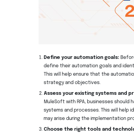
Define your automation goals:
Befor
define their automation goals and iden
This will help ensure that the automatio
strategy and objectives.
Assess your existing systems and p
MuleSoft with RPA, businesses should h
systems and processes. This will help i
may arise during the implementation pr
Choose the right tools and technol