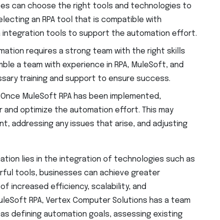
s can choose the right tools and technologies to
electing an RPA tool that is compatible with
ta integration tools to support the automation effort.
ation requires a strong team with the right skills
ble a team with experience in RPA, MuleSoft, and
ssary training and support to ensure success.
:
Once MuleSoft RPA has been implemented,
 and optimize the automation effort. This may
nt, addressing any issues that arise, and adjusting
ation lies in the integration of technologies such as
ful tools, businesses can achieve greater
 increased efficiency, scalability, and
uleSoft RPA, Vertex Computer Solutions has a team
as defining automation goals, assessing existing