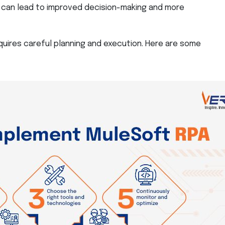
can lead to improved decision-making and more
uires careful planning and execution. Here are some