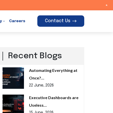
+
Contact Us
y
Careers
Recent Blogs
Automating Everything at
Once?…
22 June, 2026
Executive Dashboards are
Useless…
15 June, 2026