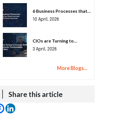
6 Business Processes that…
10 April, 2026
CIOs are Turning to…
3 April, 2026
More Blogs...
Share this article