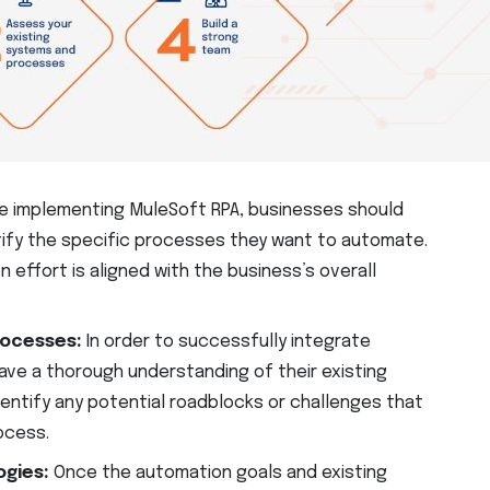
e implementing MuleSoft RPA, businesses should
tify the specific processes they want to automate.
n effort is aligned with the business’s overall
rocesses:
In order to successfully integrate
ave a thorough understanding of their existing
dentify any potential roadblocks or challenges that
ocess.
ogies:
Once the automation goals and existing