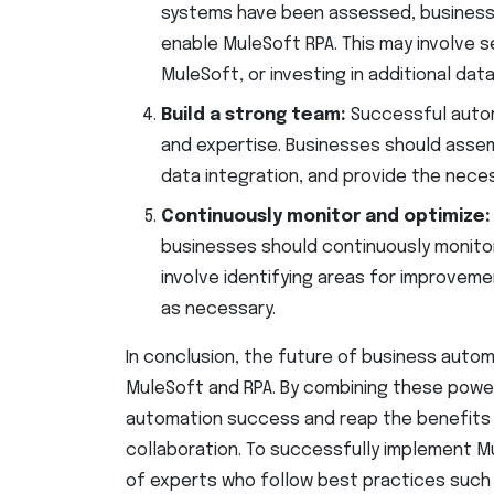
systems have been assessed, businesse
enable MuleSoft RPA. This may involve s
MuleSoft, or investing in additional da
Build a strong team:
Successful autom
and expertise. Businesses should assem
data integration, and provide the nece
Continuously monitor and optimize
businesses should continuously monitor
involve identifying areas for improveme
as necessary.
In conclusion, the future of business autom
MuleSoft and RPA. By combining these power
automation success and reap the benefits of
collaboration. To successfully implement M
of experts who follow best practices such 