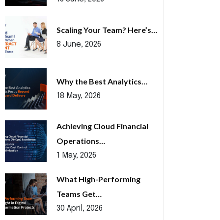
Scaling Your Team? Here’s…
8 June, 2026
Why the Best Analytics…
18 May, 2026
Achieving Cloud Financial
Operations…
1 May, 2026
What High-Performing
Teams Get…
30 April, 2026