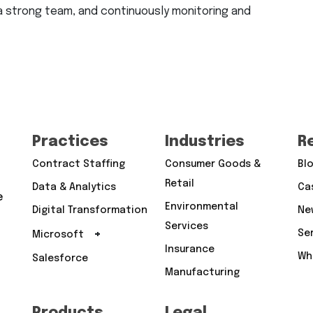
 a strong team, and continuously monitoring and
Practices
Industries
R
Contract Staffing
Consumer Goods &
Bl
Retail
Data & Analytics
Ca
e
Environmental
Digital Transformation
Ne
Services
+
Se
Microsoft
Insurance
Wh
Salesforce
Manufacturing