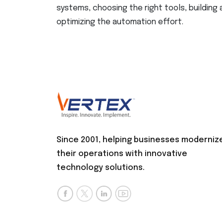
systems, choosing the right tools, building
optimizing the automation effort.
Since 2001, helping businesses moderniz
their operations with innovative
technology solutions.