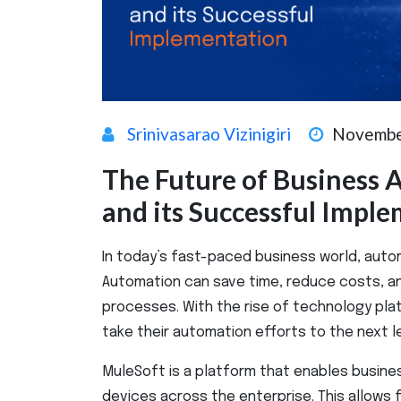
Srinivasarao Vizinigiri
Novembe
The Future of Business
and its Successful Impl
In today’s fast-paced business world, automa
Automation can save time, reduce costs, an
processes. With the rise of technology pla
take their automation efforts to the next le
MuleSoft is a platform that enables busine
devices across the enterprise. This allows 