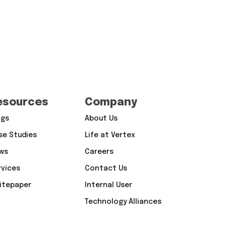
esources
Company
ogs
About Us
se Studies
Life at Vertex
ws
Careers
rvices
Contact Us
itepaper
Internal User
Technology Alliances