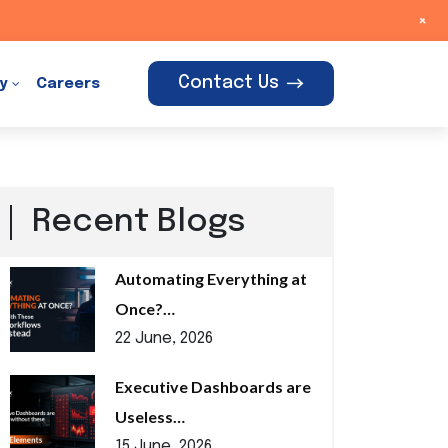
+
Contact Us
y
Careers
Recent Blogs
Automating Everything at
Once?…
22 June, 2026
Executive Dashboards are
Useless…
15 June, 2026