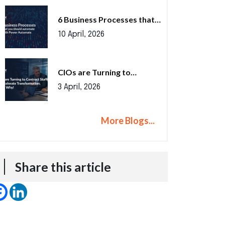
6 Business Processes that…
10 April, 2026
CIOs are Turning to…
3 April, 2026
More Blogs...
Share this article