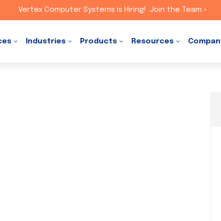
Vertex Computer Systems is Hiring!
Join the Team »
ces
Industries
Products
Resources
Compan