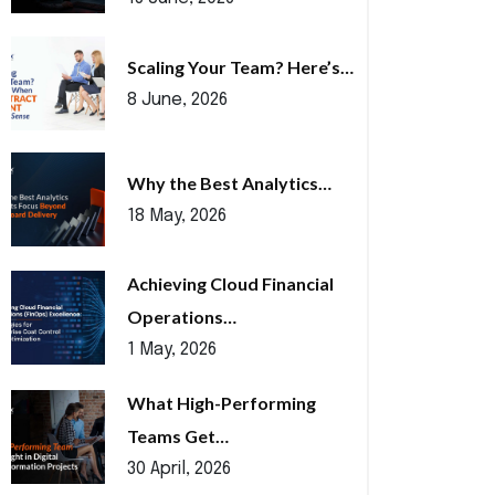
Scaling Your Team? Here’s…
8 June, 2026
Why the Best Analytics…
18 May, 2026
Achieving Cloud Financial
Operations…
1 May, 2026
What High-Performing
Teams Get…
30 April, 2026