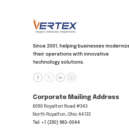
Since 2001, helping businesses moderniz
their operations with innovative
technology solutions.
Corporate Mailing Address
6090 Royalton Road #343
North Royalton, Ohio 44133
Tel: +1 (330) 963-0044