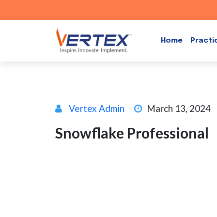
Skip
to
Home
Practi
content
Vertex Admin
March 13, 2024
Snowflake Professional