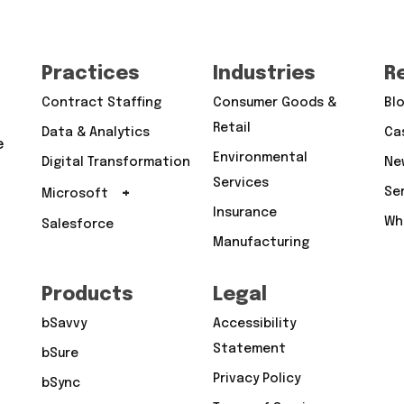
Practices
Industries
R
Contract Staffing
Consumer Goods &
Bl
Retail
Data & Analytics
Ca
e
Environmental
Digital Transformation
Ne
Services
+
Se
Microsoft
Insurance
Wh
Salesforce
Manufacturing
Products
Legal
bSavvy
Accessibility
Statement
bSure
Privacy Policy
bSync