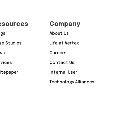
esources
Company
ogs
About Us
se Studies
Life at Vertex
ws
Careers
rvices
Contact Us
itepaper
Internal User
Technology Alliances