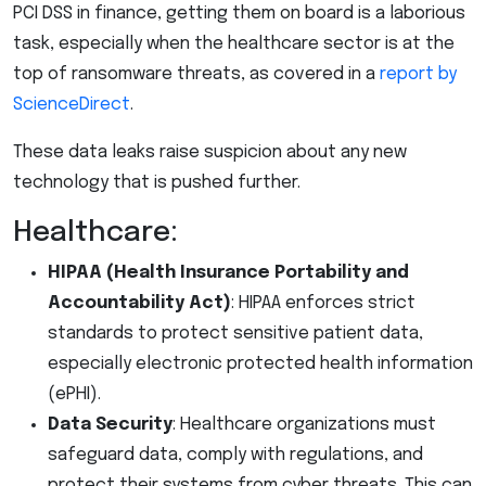
PCI DSS in finance, getting them on board is a laborious
task, especially when the healthcare sector is at the
top of ransomware threats, as covered in a
report by
ScienceDirect
.
These data leaks raise suspicion about any new
technology that is pushed further.
Healthcare:
HIPAA (Health Insurance Portability and
Accountability Act)
: HIPAA enforces strict
standards to protect sensitive patient data,
especially electronic protected health information
(ePHI).
Data Security
: Healthcare organizations must
safeguard data, comply with regulations, and
protect their systems from cyber threats. This can