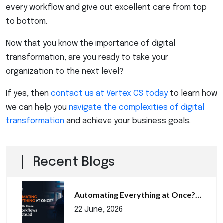
every workflow and give out excellent care from top
to bottom.
Now that you know the importance of digital
transformation, are you ready to take your
organization to the next level?
If yes, then
contact us at Vertex CS today
to learn how
we can help you
navigate the complexities of digital
transformation
and achieve your business goals.
Recent Blogs
Automating Everything at Once?…
22 June, 2026