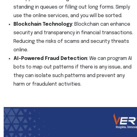
standing in queues or filling out long forms. Simply
use the online services, and you will be sorted.
Blockchain Technology
: Blockchain can enhance
security and transparency in financial transactions.
Reducing the risks of scams and security threats
online.
AI-Powered Fraud Detection
: We can program AI
bots to map out patterns if there is any issue, and
they can isolate such patterns and prevent any
harm or fraudulent activities.