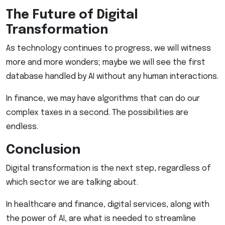
The Future of Digital
Transformation
As technology continues to progress, we will witness
more and more wonders; maybe we will see the first
database handled by AI without any human interactions.
In finance, we may have algorithms that can do our
complex taxes in a second. The possibilities are
endless.
Conclusion
Digital transformation is the next step, regardless of
which sector we are talking about.
In healthcare and finance, digital services, along with
the power of AI, are what is needed to streamline