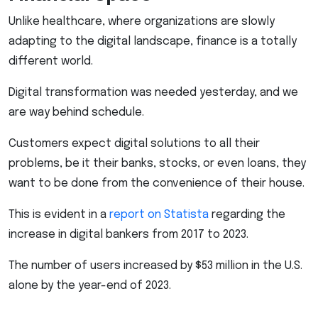
Unlike healthcare, where organizations are slowly
adapting to the digital landscape, finance is a totally
different world.
Digital transformation was needed yesterday, and we
are way behind schedule.
Customers expect digital solutions to all their
problems, be it their banks, stocks, or even loans, they
want to be done from the convenience of their house.
This is evident in a
report on Statista
regarding the
increase in digital bankers from 2017 to 2023.
The number of users increased by $53 million in the U.S.
alone by the year-end of 2023.