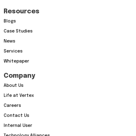
Resources
Blogs
Case Studies
News
Services
Whitepaper
Company
About Us
Life at Vertex
Careers
Contact Us
Internal User
Technology Alliances