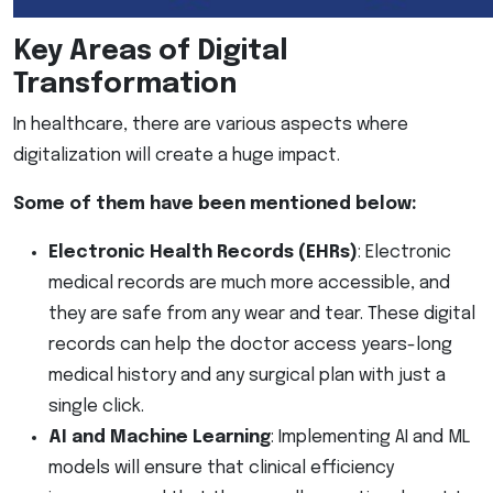
Key Areas of Digital
Transformation
In healthcare, there are various aspects where
digitalization will create a huge impact.
Some of them have been mentioned below:
Electronic Health Records (EHRs)
: Electronic
medical records are much more accessible, and
they are safe from any wear and tear. These digital
records can help the doctor access years-long
medical history and any surgical plan with just a
single click.
AI and Machine Learning
: Implementing AI and ML
models will ensure that clinical efficiency