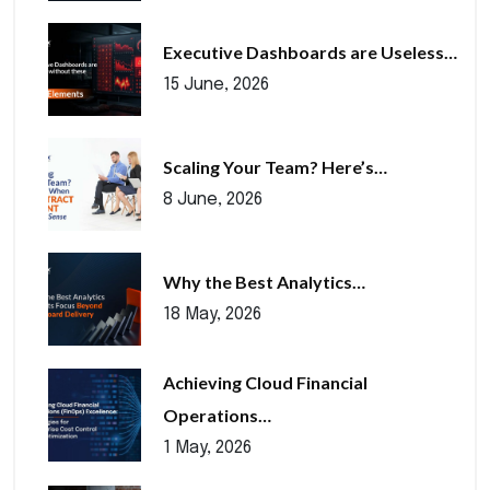
Executive Dashboards are Useless…
15 June, 2026
Scaling Your Team? Here’s…
8 June, 2026
Why the Best Analytics…
18 May, 2026
Achieving Cloud Financial
Operations…
1 May, 2026