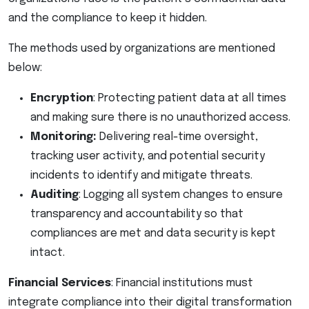
and the compliance to keep it hidden.
The methods used by organizations are mentioned
below:
Encryption
: Protecting patient data at all times
and making sure there is no unauthorized access.
Monitoring:
Delivering real-time oversight,
tracking user activity, and potential security
incidents to identify and mitigate threats.
Auditing
: Logging all system changes to ensure
transparency and accountability so that
compliances are met and data security is kept
intact.
Financial Services
: Financial institutions must
integrate compliance into their digital transformation