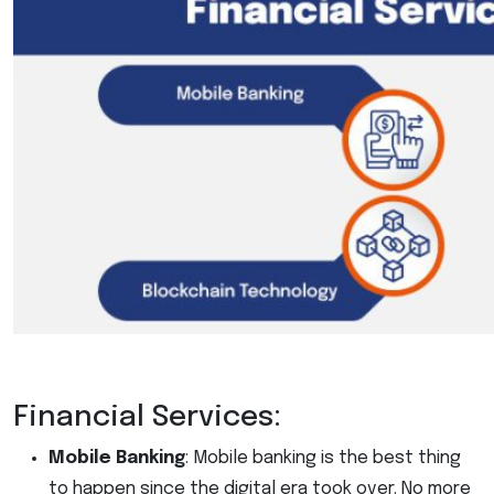
Financial Services:
Mobile Banking
: Mobile banking is the best thing
to happen since the digital era took over. No more