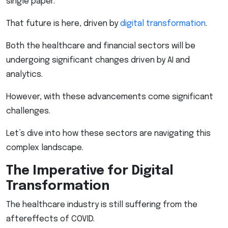
single paper.
That future is here, driven by
digital transformation
.
Both the healthcare and financial sectors will be
undergoing significant changes driven by AI and
analytics.
However, with these advancements come significant
challenges.
Let’s dive into how these sectors are navigating this
complex landscape.
The Imperative for Digital
Transformation
The healthcare industry is still suffering from the
aftereffects of COVID.