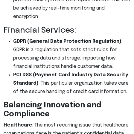
be achieved by real-time monitoring and
encryption
Financial Services:
GDPR (General Data Protection Regulation)
:
GDPR is a regulation that sets strict rules for
processing data and storage, impacting how
financial institutions handle customer data.
PCI DSS (Payment Card Industry Data Security
Standard)
: This particular organization takes care
of the secure handling of credit card information.
Balancing Innovation and
Compliance
Healthcare
: The most recurring issue that healthcare
organizations face is the patient’s confidential data