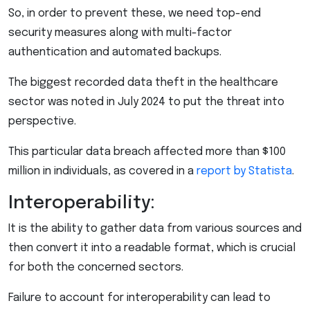
So, in order to prevent these, we need top-end
security measures along with multi-factor
authentication and automated backups.
The biggest recorded data theft in the healthcare
sector was noted in July 2024 to put the threat into
perspective.
This particular data breach affected more than $100
million in individuals, as covered in a
report by Statista
.
Interoperability:
It is the ability to gather data from various sources and
then convert it into a readable format, which is crucial
for both the concerned sectors.
Failure to account for interoperability can lead to