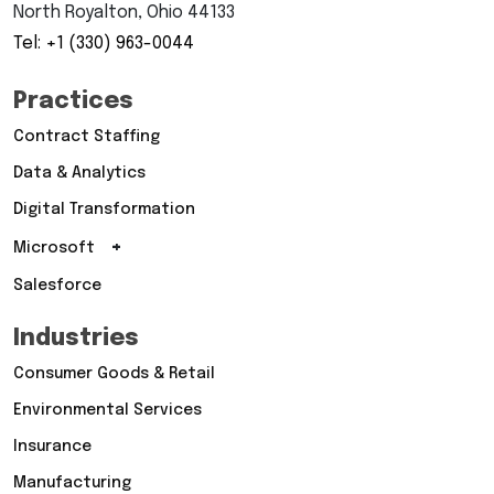
North Royalton, Ohio 44133
Tel: +1 (330) 963-0044
Practices
Contract Staffing
Data & Analytics
Digital Transformation
+
Microsoft
Salesforce
Industries
Consumer Goods & Retail
Environmental Services
Insurance
Manufacturing