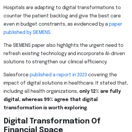
Hospitals are adapting to digital transformations to
counter the patient backlog and give the best care
even in budget constraints, as evidenced by a
paper
published by SIEMENS
.
The SIEMENS paper also highlights the urgent need to
refresh existing technology and incorporate AI-driven
solutions to strengthen our clinical efficiency.
Salesforce
published a report in 2023
covering the
impact of digital solutions in healthcare. It stated that,
including all health organizations,
only 12% are fully
digital, whereas 99% agree that digital
transformation is worth exploring
.
Digital Transformation Of
Financial Space