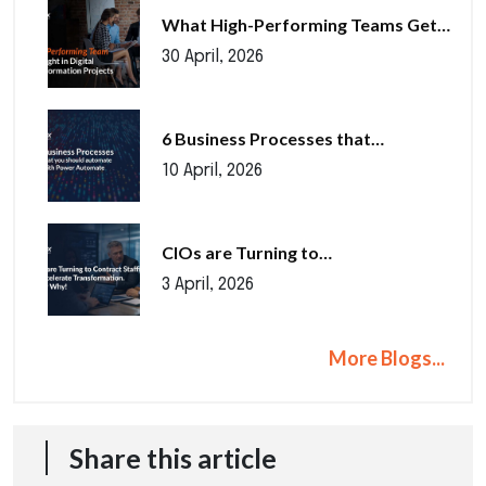
What High-Performing Teams Get…
30 April, 2026
6 Business Processes that…
10 April, 2026
CIOs are Turning to…
3 April, 2026
More Blogs...
Share this article