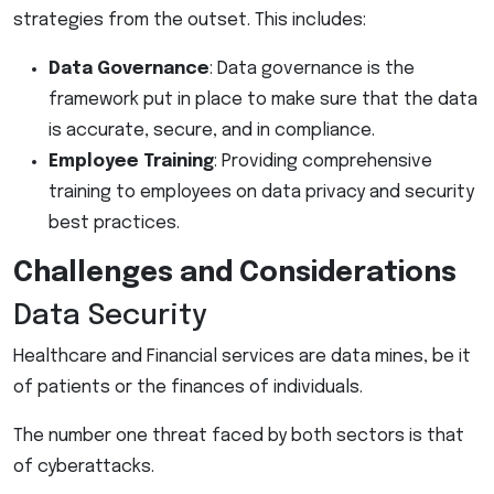
strategies from the outset. This includes:
Data Governance
: Data governance is the
framework put in place to make sure that the data
is accurate, secure, and in compliance.
Employee Training
: Providing comprehensive
training to employees on data privacy and security
best practices.
Challenges and Considerations
Data Security
Healthcare and Financial services are data mines, be it
of patients or the finances of individuals.
The number one threat faced by both sectors is that
of cyberattacks.