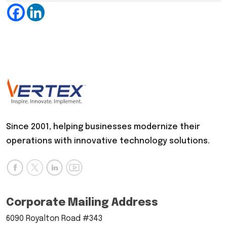
Since 2001, helping businesses modernize their
operations with innovative technology solutions.
Corporate Mailing Address
6090 Royalton Road #343