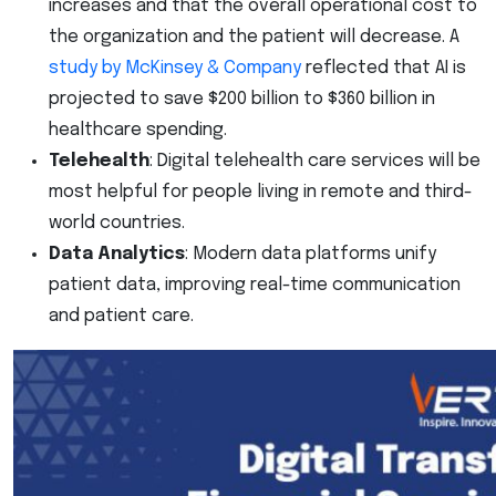
increases and that the overall operational cost to
the organization and the patient will decrease. A
study by McKinsey & Company
reflected that AI is
projected to save $200 billion to $360 billion in
healthcare spending.
Telehealth
: Digital telehealth care services will be
most helpful for people living in remote and third-
world countries.
Data Analytics
: Modern data platforms unify
patient data, improving real-time communication
and patient care.