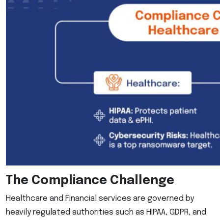
The Compliance Challenge
Healthcare and Financial services are governed by
heavily regulated authorities such as HIPAA, GDPR, and