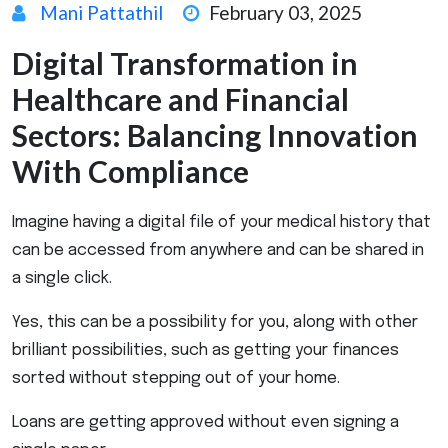
Mani Pattathil
February 03, 2025
Digital Transformation in
Healthcare and Financial
Sectors: Balancing Innovation
With Compliance
Imagine having a digital file of your medical history that
can be accessed from anywhere and can be shared in
a single click.
Yes, this can be a possibility for you, along with other
brilliant possibilities, such as getting your finances
sorted without stepping out of your home.
Loans are getting approved without even signing a