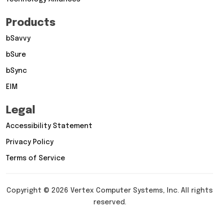
Products
bSavvy
bSure
bSync
EIM
Legal
Accessibility Statement
Privacy Policy
Terms of Service
Copyright © 2026 Vertex Computer Systems, Inc. All rights
reserved.