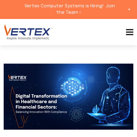
Vertex Computer Systems is Hiring!
Join
+
the Team »
Skip
to
content