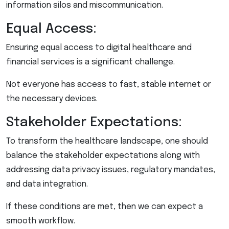
information silos and miscommunication.
Equal Access:
Ensuring equal access to digital healthcare and
financial services is a significant challenge.
Not everyone has access to fast, stable internet or
the necessary devices.
Stakeholder Expectations:
To transform the healthcare landscape, one should
balance the stakeholder expectations along with
addressing data privacy issues, regulatory mandates,
and data integration.
If these conditions are met, then we can expect a
smooth workflow.